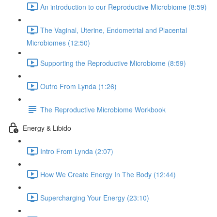
An introduction to our Reproductive Microbiome (8:59)
The Vaginal, Uterine, Endometrial and Placental
Microbiomes (12:50)
Supporting the Reproductive Microbiome (8:59)
Outro From Lynda (1:26)
The Reproductive Microbiome Workbook
Energy & Libido
Intro From Lynda (2:07)
How We Create Energy In The Body (12:44)
Supercharging Your Energy (23:10)