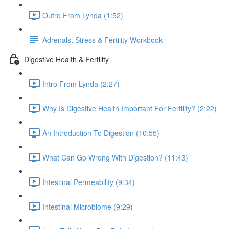
Outro From Lynda (1:52)
Adrenals, Stress & Fertility Workbook
Digestive Health & Fertility
Intro From Lynda (2:27)
Why Is Digestive Health Important For Fertility? (2:22)
An Introduction To Digestion (10:55)
What Can Go Wrong With Digestion? (11:43)
Intestinal Permeability (9:34)
Intestinal Microbiome (9:29)