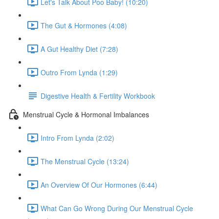
Let's Talk About Poo Baby! (10:20)
The Gut & Hormones (4:08)
A Gut Healthy Diet (7:28)
Outro From Lynda (1:29)
Digestive Health & Fertility Workbook
Menstrual Cycle & Hormonal Imbalances
Intro From Lynda (2:02)
The Menstrual Cycle (13:24)
An Overview Of Our Hormones (6:44)
What Can Go Wrong During Our Menstrual Cycle