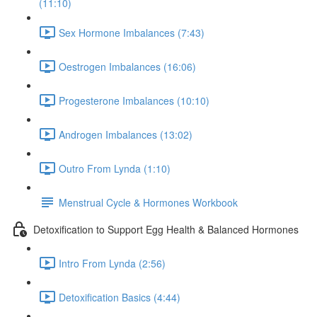
(11:10)
Sex Hormone Imbalances (7:43)
Oestrogen Imbalances (16:06)
Progesterone Imbalances (10:10)
Androgen Imbalances (13:02)
Outro From Lynda (1:10)
Menstrual Cycle & Hormones Workbook
Detoxification to Support Egg Health & Balanced Hormones
Intro From Lynda (2:56)
Detoxification Basics (4:44)