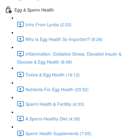
Egg & Sperm Health
Intro From Lynda (2:23)
Why Is Egg Health So Important? (8:26)
Inflammation, Oxidative Stress, Elevated Insulin &
Glucose & Egg Health (8:48)
Toxins & Egg Health (19:12)
Nutrients For Egg Health (23:52)
Sperm Health & Fertility (4:33)
A Sperm-Healthy Diet (4:39)
Sperm Health Supplements (7:05)