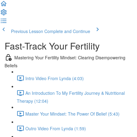
Previous Lesson
Complete and Continue
Fast-Track Your Fertility
Mastering Your Fertility Mindset: Clearing Disempowering
Beliefs
Intro Video From Lynda (4:03)
An Introduction To My Fertility Journey & Nutritional
Therapy (12:04)
Master Your Mindset: The Power Of Belief (5:43)
Outro Video From Lynda (1:59)