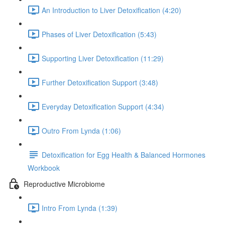
An Introduction to Liver Detoxification (4:20)
Phases of Liver Detoxification (5:43)
Supporting Liver Detoxification (11:29)
Further Detoxification Support (3:48)
Everyday Detoxification Support (4:34)
Outro From Lynda (1:06)
Detoxification for Egg Health & Balanced Hormones
Workbook
Reproductive Microbiome
Intro From Lynda (1:39)