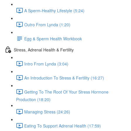
A Sperm-Healthy Lifestyle (5:24)
Outro From Lynda (1:20)
Egg & Sperm Health Workbook
Stress, Adrenal Health & Fertility
Intro From Lynda (3:04)
An Introduction To Stress & Fertility (16:27)
Getting To The Root Of Your Stress Hormone
Production (18:20)
Managing Stress (24:26)
Eating To Support Adrenal Health (17:59)