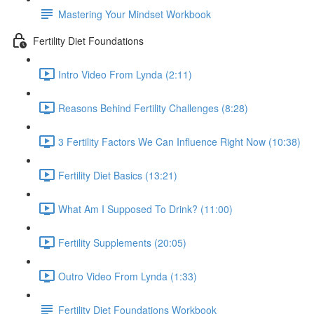
Mastering Your Mindset Workbook
Fertility Diet Foundations
Intro Video From Lynda (2:11)
Reasons Behind Fertility Challenges (8:28)
3 Fertility Factors We Can Influence Right Now (10:38)
Fertility Diet Basics (13:21)
What Am I Supposed To Drink? (11:00)
Fertility Supplements (20:05)
Outro Video From Lynda (1:33)
Fertility Diet Foundations Workbook