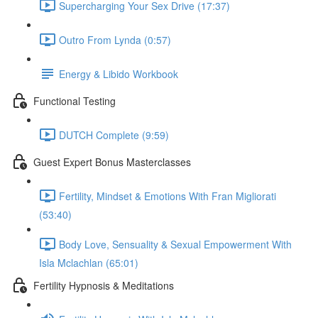
Supercharging Your Sex Drive (17:37)
Outro From Lynda (0:57)
Energy & Libido Workbook
Functional Testing
DUTCH Complete (9:59)
Guest Expert Bonus Masterclasses
Fertility, Mindset & Emotions With Fran Migliorati
(53:40)
Body Love, Sensuality & Sexual Empowerment With
Isla Mclachlan (65:01)
Fertility Hypnosis & Meditations